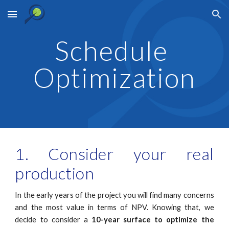
Skip to main content
Skip to navigation
Schedule 
Optimization
1. Consider your real
production
In the early years of the project you will find many concerns
and the most value in terms of NPV. Knowing that, we
decide to consider a
10-year surface to optimize the