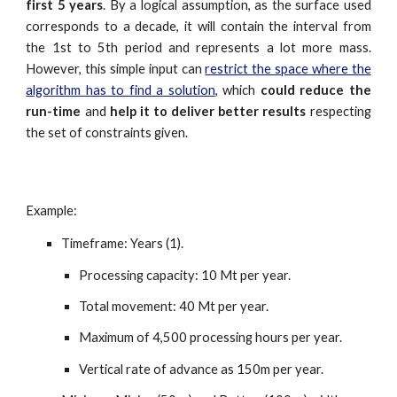
first 5 years
. By a logical assumption, as the surface used
corresponds to a decade, it will contain the interval from
the 1st to 5th period and represents a lot more mass.
However, this simple input can
restrict the space where the
algorithm has to find a solution
, which
could reduce the
run-time
and
help it to deliver better results
respecting
the set of constraints given.
Example:
Timeframe: Years (1).
Processing capacity: 10 Mt per year.
Total movement: 40 Mt per year.
Maximum of 4,
5
00 processing hours per year.
Vertical rate of advance as 150m per year.