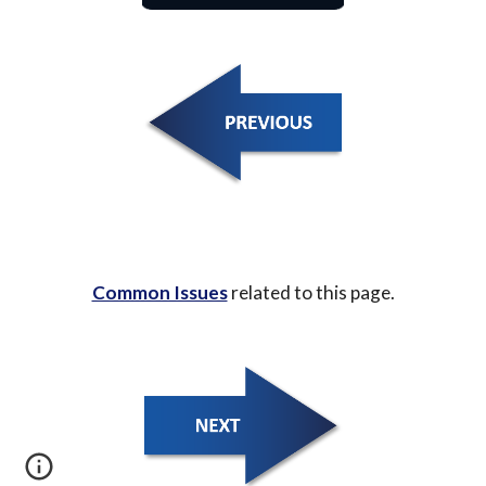
Common Issues
 related to this page.