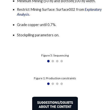
Minimum Mining (50 m) and Bottom(100 m) width.
Restrict Mining Surface: Surface002 from 
Exploratory 
Analysis
.
Grade copper until 0.7%.
Stockpiling parameters on.
Figure 5: Sequencing
Figure 1: Production constraints