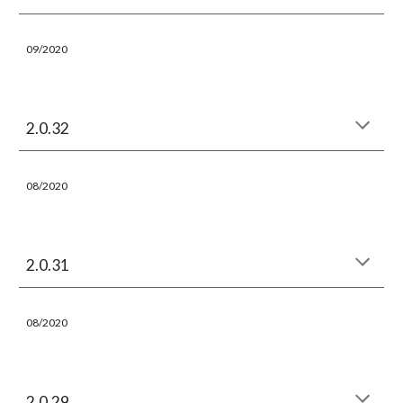
09/2020
2.0.32
08/2020
2.0.31
08/2020
2.0.29