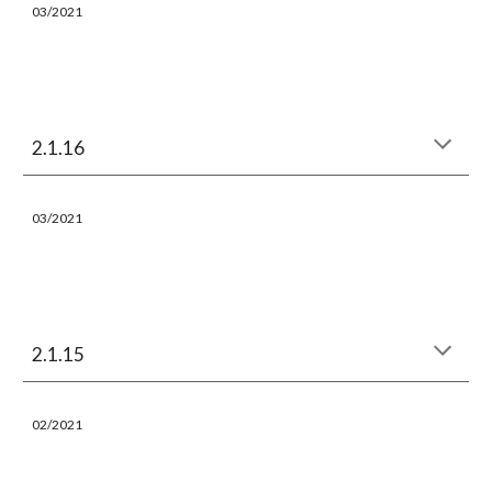
03
/202
1
2.1.16
03
/202
1
2.1.15
02
/202
1