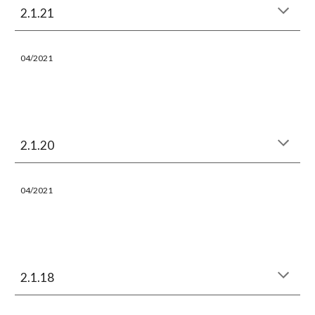
2.1.21
04/
202
1
2.1.20
04/
202
1
2.1.18