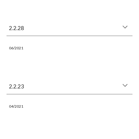
2.2.28
06/
202
1
2.2.23
04/
202
1