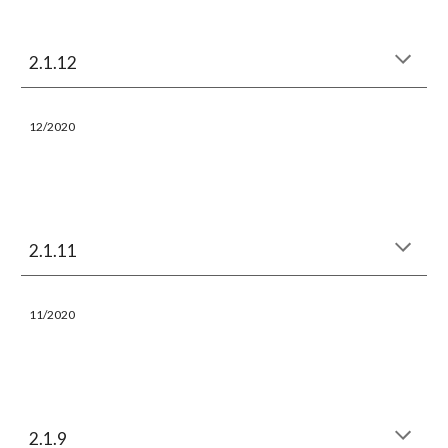
2.1.12
12
/2020
2.1.11
11
/2020
2.1.9