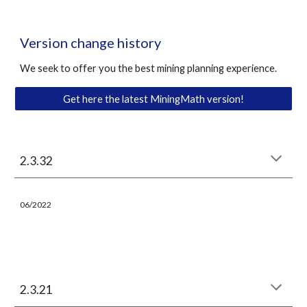
Version change history
We seek to offer you the best mining planning experience. 
Get here the latest MiningMath version!
2.3.
32
06
/
202
2
2.3.21