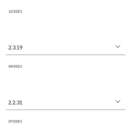
12/
202
1
2.3.19
09/
202
1
2.2.31
07/
202
1