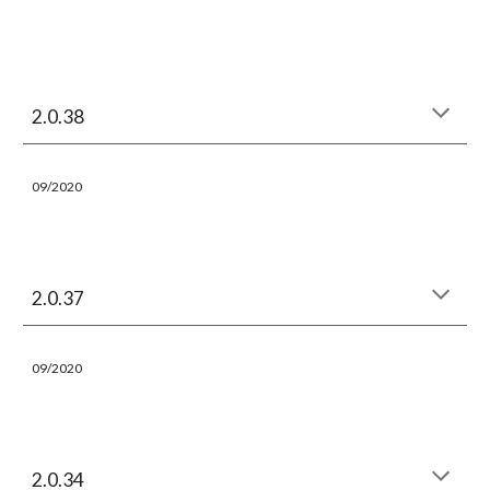
2.0.38
09/2020
2.0.37
09/2020
2.0.34