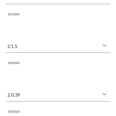
11
/2020
2.1.5
10/2020
2.0.39
10/2020