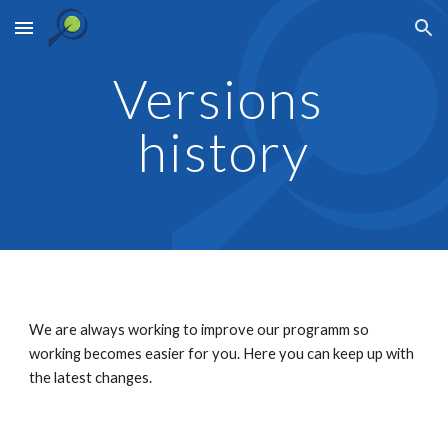
Skip to main content
Skip to navigation
Versions 
history
We are always working to improve our programm so 
working becomes easier for you. Here you can keep up with 
the latest changes.