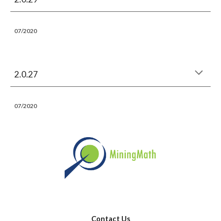
07/2020
2.0.27
07/2020
Contact Us