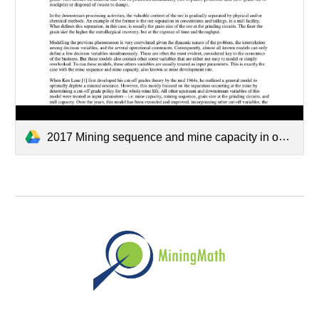
2017 Mining sequence and mine capacity in open pit mining — Camus - APCOM Rev-02.pdf