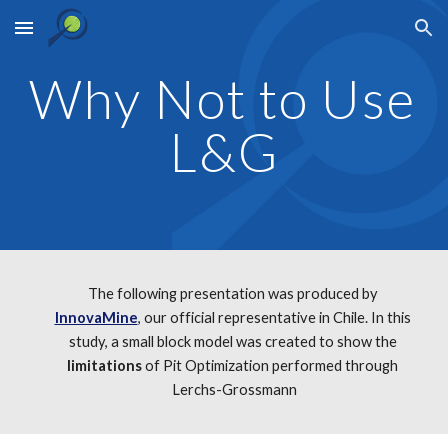
Skip to main content
Skip to navigation
Why Not to Use 
L&G
The following presentation was produced by 
InnovaMine
, our official representative in Chile. In this 
study, a small block model was created to show the 
limitations
 of Pit Optimization performed through 
Lerchs-Grossmann