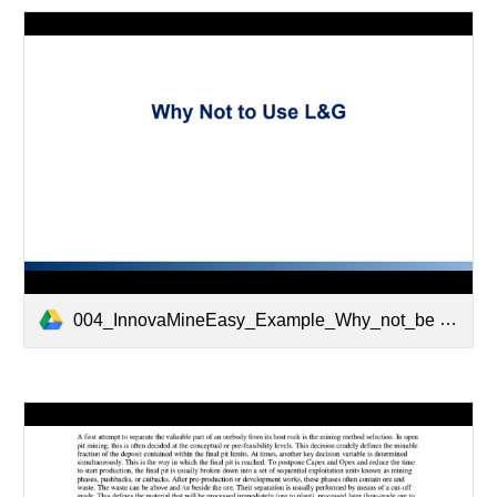
004_InnovaMineEasy_Example_Why_not_be used_LG.pptx.pdf