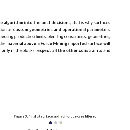
e algorithm into the best decisions
, that is why surfaces
tion of
custom geometries and operational parameters
ecting production limits, blending constraints, geometries,
 the
material above a Force Mining imported
surface
will
 only if
the blocks
respect all the other constraints
and
Figure 3: Final pit surface and high-grade ores filtered.