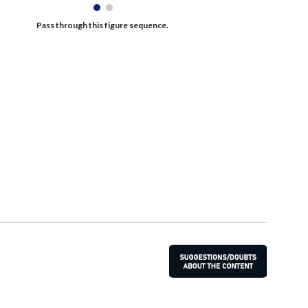
Pass through this figure sequence. 