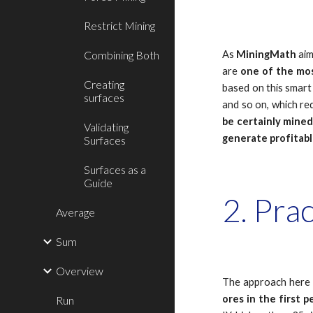
Restrict Mining
Combining Both
As
MiningMath
ai
are
one of the mos
Creating
based on this smart 
surfaces
and so on, which req
be certainly mine
Validating
generate profitabl
Surfaces
Surfaces as a
Guide
2. Pra
Average
Sum
Overview
The approach here
ores
in the first p
Run