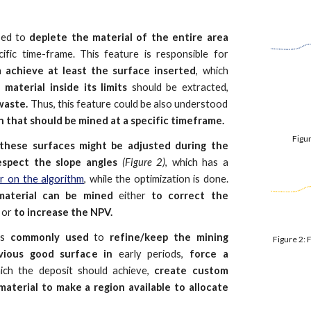
sed to
deplete the material of the entire area
ific time-frame. This feature is responsible for
h
achieve at least the surface inserted
, which
e material inside its limits
should be extracted,
 waste.
Thus, this feature could be also understood
 that should be mined at a specific timeframe.
Figur
these surfaces might be adjusted during the
respect the slope angles
(Figure 2)
, which has a
er on the algorithm
, while the optimization is done.
aterial can be mined
either
to correct the
e
or
to increase the NPV.
 is
commonly used
to
refine/keep the mining
Figure 2: 
vious good surface in
early periods,
force a
ch the deposit should achieve,
create custom
material to make a region available to allocate