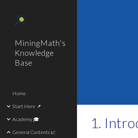
Sk
MiningMath's
Knowledge
Base
Home
Start Here 📌
Intro
Academy 🎓
General Contents 📈