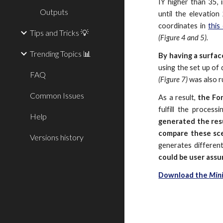
IY higher than 35, i
Outputs
until the elevation
coordinates in
this 
Tips and Tricks 💡
(Figure 4 and 5).
Trending Topics 📊
By having a surfac
using the set up of 
FAQ
(Figure 7)
was also r
Common Issues
As a result,
the For
fulfill the proces
Help
generated the resu
compare
these sce
Versions history
generates differen
could be user ass
Download
the
Mini