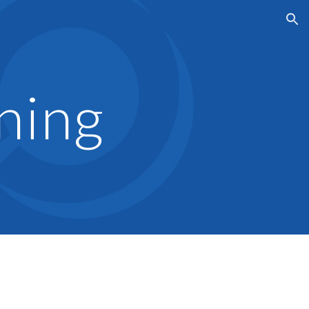
ion
ning