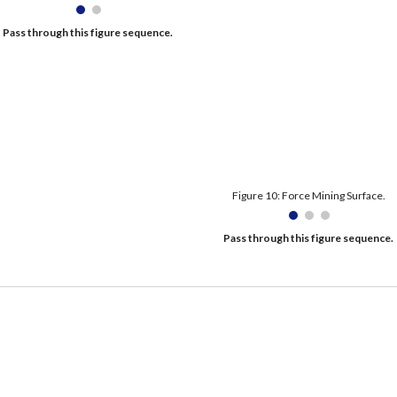
Pass through this figure sequence. 
Figure 10: Force Mining Surface.
Pass through this figure sequence. 