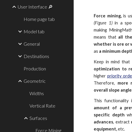
User Interface 🔎
Force mining,
is u
Home page tab
(Figure 1)
in a spec
making MiningMat
Model tab
means that
all th
General
whether is ore or
as
a minimum depth
Destinations
Keep in mind that
Production
optimization to 
higher
priority ord
Geometric
Therefore,
more m
overall slope angl
Widths
This functionality
Vertical Rate
amount of a pre
specific depth
whi
Surfaces
advances
, extract
equipment,
etc.
Force Mining