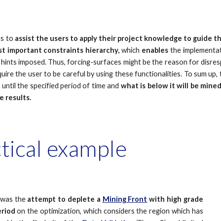
ms
to
assist the users to apply their project knowledge
to guide th
t important constraints hierarchy,
which
enables
the implementa
hints imposed. Thus, forcing-surfaces might be the reason for disresp
uire the user to be careful by using these functionalities. To sum up,
d
until the specified period of time and
what is below it will be mined
e results.
ctical example
 was the
attempt to deplete a
Mining Front
with high grade
eriod
on the optimization, which considers the region which has