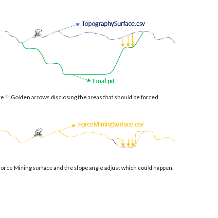
e 1: Golden arrows disclosing the areas that should be forced.
Force Mining surface and the slope angle adjust which could happen.