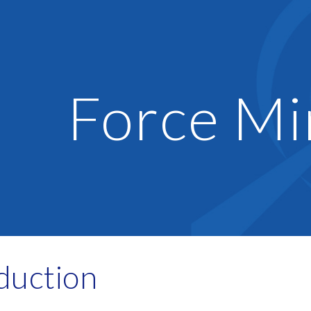
ip to main content
Skip to navigat
Force Mi
duction