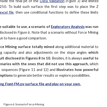
nside the final pit of the
Data Validation
(Figure 3)
and limited
 250. To build such surface the first step was to place the Z
excel file
, then use conditional functions to define these limits
e suitable to use
,
a scenario of
Exploratory Analysis
was run
disclosed in
Figure 6
. Note that a scenario without Force Mining
un to have a good comparison.
ce Mining surface totally
mined
along additional material to
sing capacity and also adjustments on the slope angles
which
lt disclosed in Figures 8 to 10.
Besides, it is always
useful to
narios with the ones that did not use this approach,
which
t sequences (Figure 11 and 12) and
illustrates how powerful
umptions
to generate better results or explore possibilities.
ng_Front-FM.csv
surface file and play on your own.
Figure 6: Scenario Force Mining