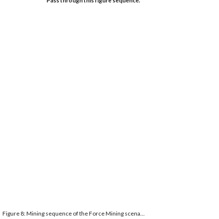
Pass through this figure sequence. 
Figure 8: Mining sequence of the Force Mining scenario.