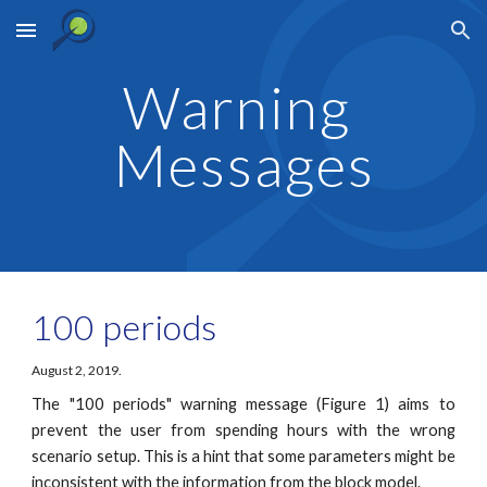
Skip to main content
Skip to navigation
Warning 
Messages
100 periods
August 2, 2019.
The "100 periods" warning message (Figure 1) aims to
prevent the user from spending hours with the wrong
scenario setup. This is a hint that some parameters might be
inconsistent with the information from the block model.