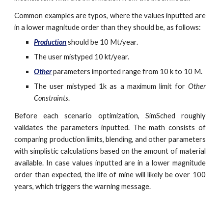
Common examples are typos, where the values inputted are
in a lower magnitude order than they should be, as follows:
Production
should be 10 Mt/year.
The user mistyped 10 kt/year.
Other
parameters imported range from 10 k to 10 M.
The user mistyped 1k as a maximum limit for
Other
Constraints
.
Before each scenario optimization, SimSched roughly
validates the parameters inputted. The math consists of
comparing production limits, blending, and other parameters
with simplistic calculations based on the amount of material
available. In case values inputted are in a lower magnitude
order than expected, the life of mine will likely be over 100
years, which triggers the warning message.