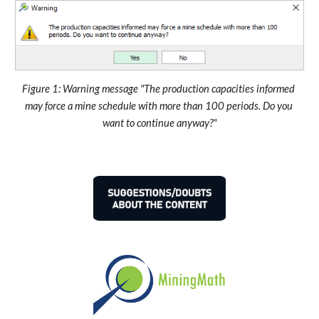
Figure 1: Warning message "The production capacities informed 
may force a mine schedule with more than 100 periods. Do you 
want to continue anyway?"