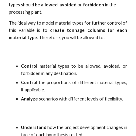
types should
 be allowed
, 
avoided
 or 
forbidden
 in the 
processing plant.
The ideal way to model material types for further control of
this variable is to
create tonnage columns for each
material type
. Therefore, you will be allowed to:
Control
material types to be allowed, avoided, or
forbidden in any destination.
Control
the proportions of different material types,
if applicable.
Analyze
scenarios with different levels of flexibility.
Understand
how the project development changes in
face of each hypothesis tested.