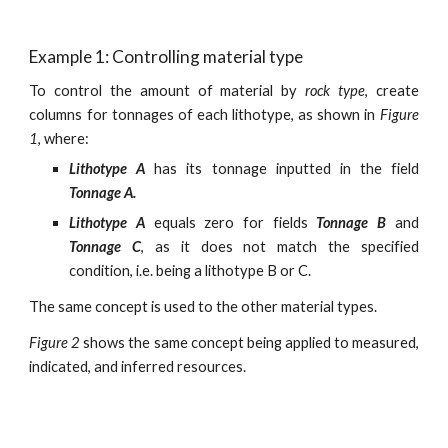
Example 1: Controlling material type
To control the amount of material by
rock type
, create
columns for tonnages of each lithotype, as shown in
Figure
1
, where:
Lithotype A
has its tonnage inputted in the field
Tonnage A.
Lithotype A
equals zero for fields
Tonnage B
and
Tonnage C
, as it does not match the specified
condition, i.e. being a lithotype B or C.
The same concept is used to the other material types.
Figure 2
shows the same concept being applied to measured,
indicated, and inferred resources.