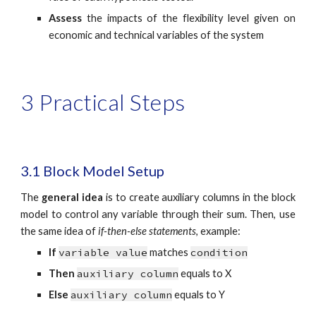
Assess
the impacts of the flexibility level given on
economic and technical variables of the system
3 Practical Steps
3.1 Block Model Setup
The
general idea
is to create auxiliary columns in the block
model to control any variable through their sum. Then, use
the same idea of
if-then-else statements
, example:
If
variable value
matches
condition
Then
auxiliary column
equals to X
Else
auxiliary column
equals to Y