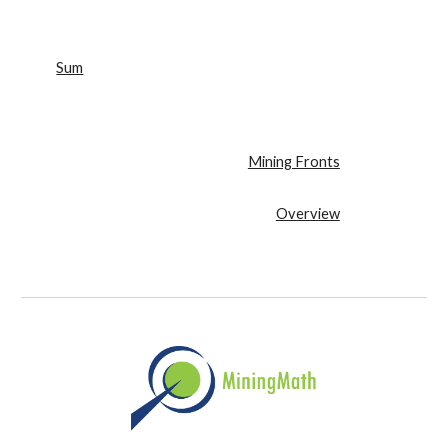
Sum
Mining Fronts
Overview