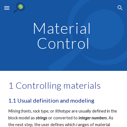
Skip to main content
Skip to navigation
Material 
Control
1 Controlling materials
1.1 Usual definition and modeling 
Mining fronts,
rock type,
 or 
lithotype
 are usually defined in the 
block model as 
strings
 or converted to 
integer numbers
. As 
the next step, the user defines which ranges of material 