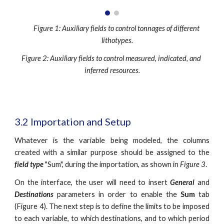
Figure 1: Auxiliary fields to control tonnages of different 
lithotypes.
Figure 2: Auxiliary fields to control measured, indicated, and 
inferred resources.
3.2 Importation and Setup
Whatever is the variable being modeled, the columns
created with a similar purpose should be assigned to the
field type
"Sum", during the importation, as shown in
Figure 3
.
On the interface, the user will need to insert
General
and
Destinations
parameters in order to enable the
Sum
tab
(Figure 4). The next step is to define the limits to be imposed
to each variable, to which destinations, and to which period