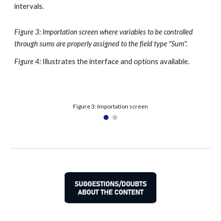
intervals.
Figure 3: Importation screen where variables to be controlled 
through sums are properly assigned to the field type "Sum".
Figure 4:
Illustrates the interface and options available.
Figure 3: Importation screen