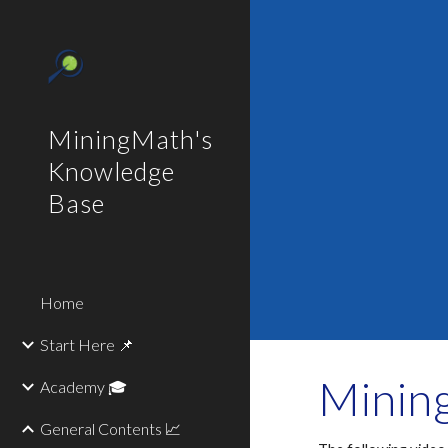
Sk
MiningMath's
Knowledge
Base
Home
Start Here 📌
Mining
Academy 🎓
General Contents 📈