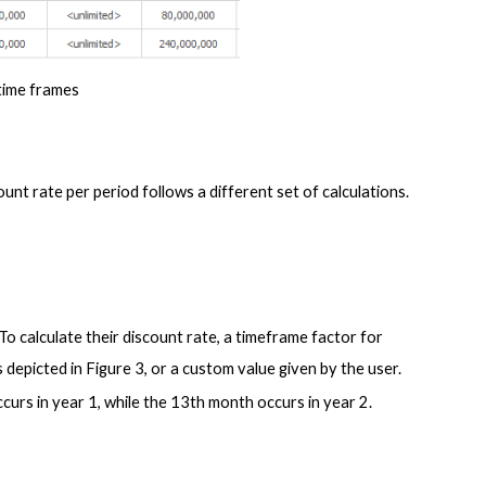
time frames
In this case, the discount rate is still provided in years on the interface. However, the discount rate per period follows a different set of calculations.  
o calculate their discount rate, a timeframe factor for 
s depicted in Figure 3, or a custom value given by the user. 
curs in year 1, while the 13th month occurs in year 2.