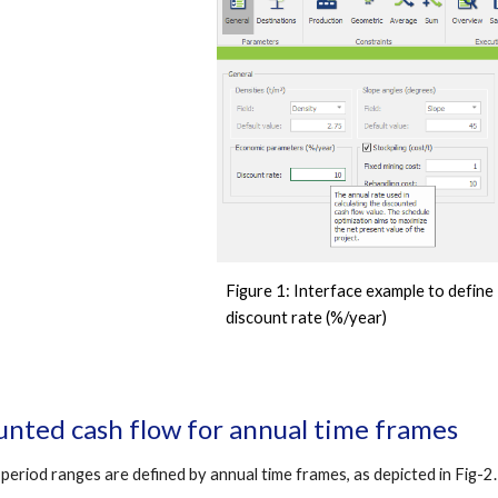
Figure 1
: Interface example to define 
discount rate (%/year) 
unted cash flow for annual time frames
 period ranges are defined by annual time frames, as depicted in Fi
g-
2.