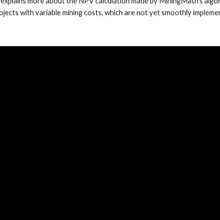
 explains more about the NPV calculation made by MiningMath's algori
ojects with variable mining costs, which are not yet smoothly impleme