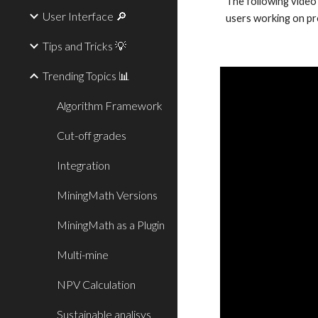
The following video
User Interface 🔎
users working on pr
Tips and Tricks 💡
Trending Topics 📊
Algorithm Framework
Cut-off grades
Integration
MiningMath Versions
MiningMath as a Plugin
Multi-mine
NPV Calculation
Sustainable analisys