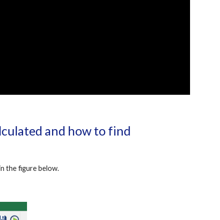
culated and how to find 
n the figure below.