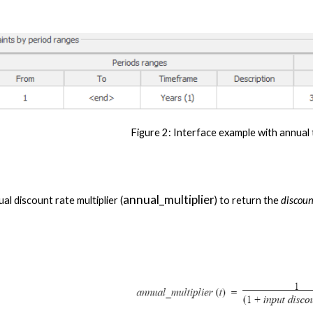
Figure 2
: Interface example with annual
annual_multiplier
ual discount rate multiplier (
) to return the 
discou