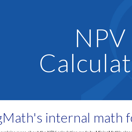
ip to main content
Skip to navigat
NPV 
Calculat
Math's internal math 