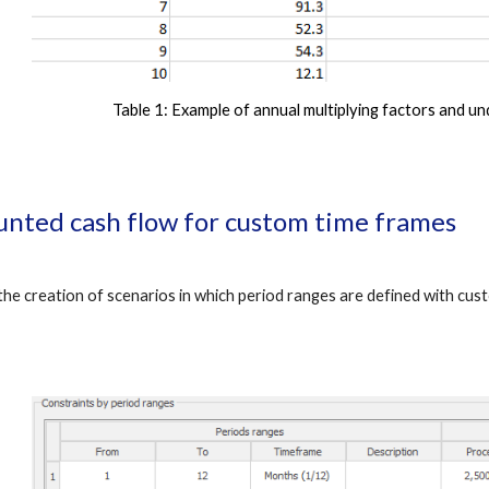
Table 1:
 Example of annual multiplying factors and u
unted cash flow for custom time frames
e creation of scenarios in which period ranges are defined with custo
.