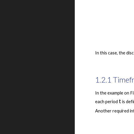
1.2.1 Timef
In the example on Fi
t
each period 
 is de
Another required inf