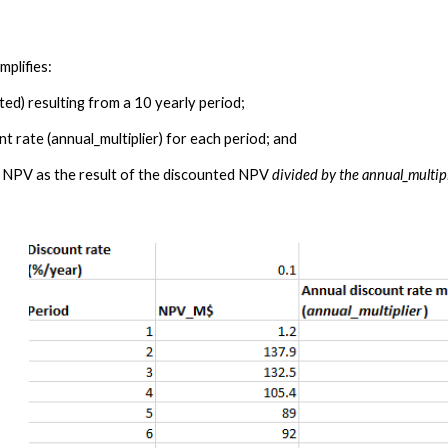
plifies: 
ed) resulting from a 10 yearly period;
nt rate (
annual_multiplier)
 for each period; 
and
 NPV as the result of the discounted NPV 
divided by the 
annual_multip