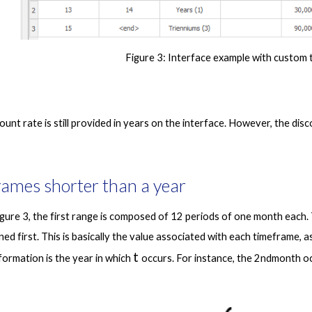
Figure 3
: Interface example with custom 
rames shorter than a year
gure 3, the first range is composed of 12 periods of one month each. T
fined first. This is basically the value associated with each timeframe, a
t 
ormation is the year in which 
occurs. For instance, the 2ndmonth oc