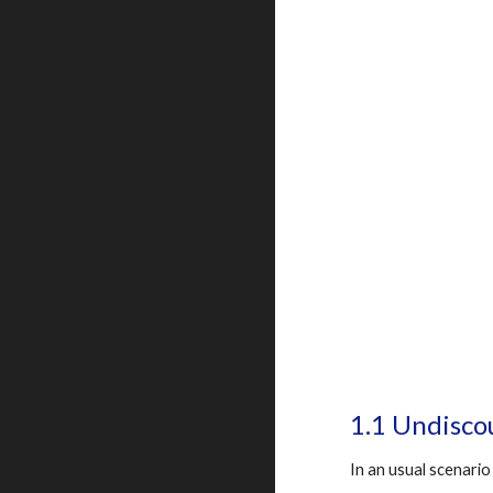
1.1 Undisco
In an usual scenario