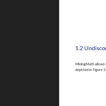
1.2 Undisco
MiningMath allows th
depicted in Figure 3