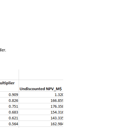
lier
. 