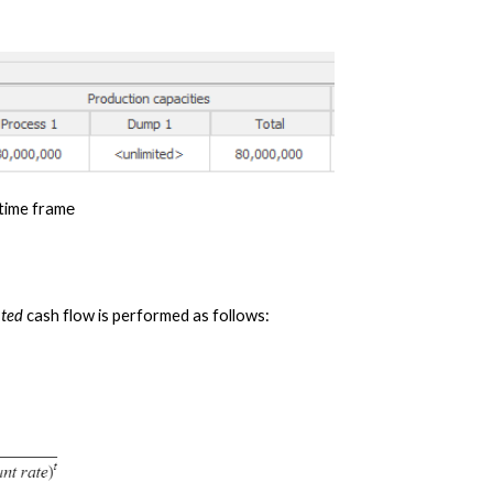
 time fram
e
nted
 cash flow is performed as follows: