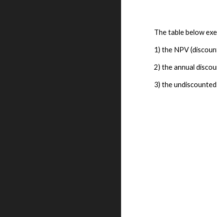
The table below exem
1) the NPV (discount
2) the annual discou
3) the undiscounted