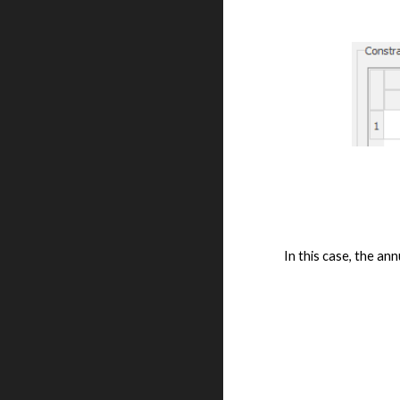
In this case, the ann