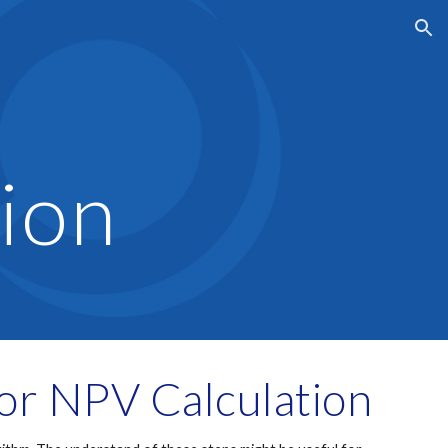
ion
ion
for NPV Calculation