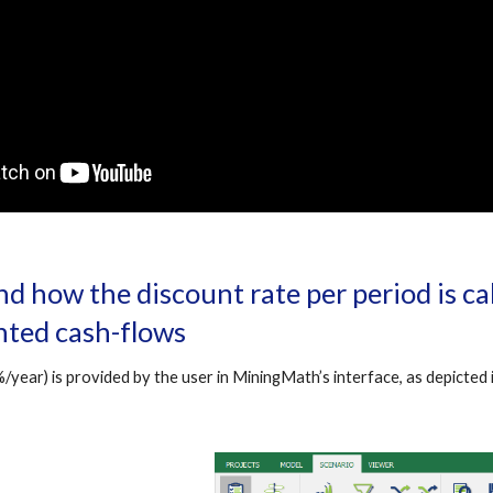
d how the discount rate per period is cal
ted cash-flows
/year) is provided by the user in MiningMath’s interface, as depicted i