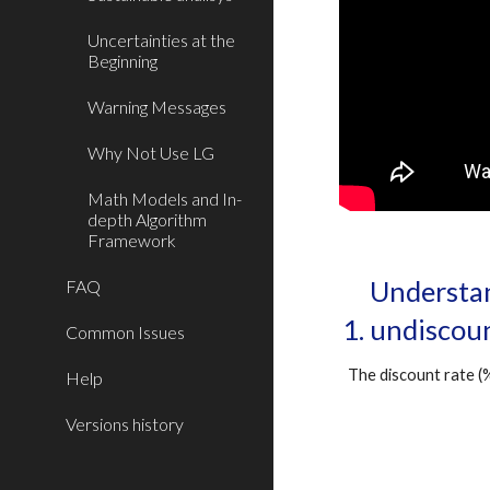
Uncertainties at the
Beginning
Warning Messages
Why Not Use LG
Math Models and In-
depth Algorithm
Framework
Understan
FAQ
undiscoun
Common Issues
The discount rate (%
Help
Versions history