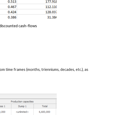
ndiscounted cash-flows 
m time frames (months, trienniums, decades, etc.), as 