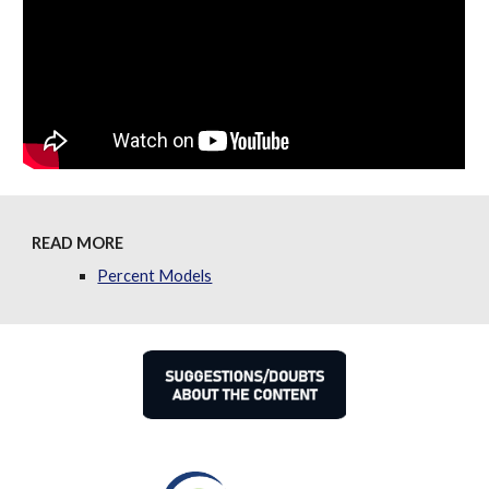
READ MORE
Percent Models