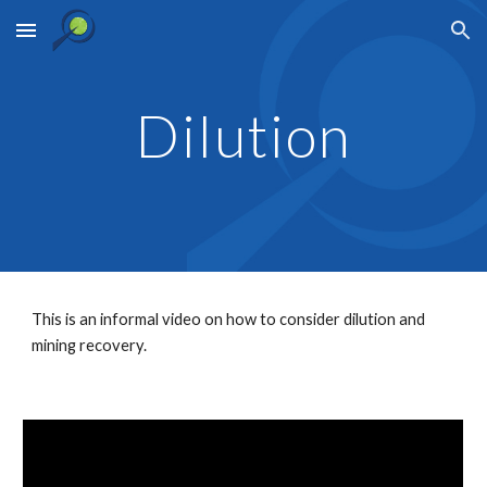
Skip to main content
Skip to navigation
Dilution
This is an informal video on how to consider dilution and 
mining recovery.