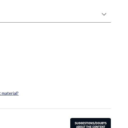
 material?