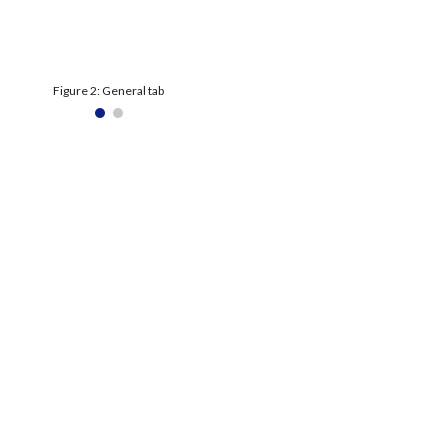
Figure 2: General tab