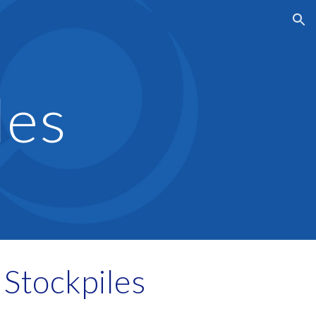
ion
les
Stockpiles