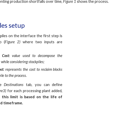
nting production shortfalls over time,
Figure 1
shows the process.
iles setup
iles on the interface the first step is
b (
Figure 2)
where two inputs are
g Cost:
v
alue
used to decompose the
 while considering stockpiles
;
ost:
represents the cost to reclaim blocks
ile to the process.
he
Destinations
tab, you can define
re3)
for each processing plant added,
this limit is based on the life of
iod timeframe.