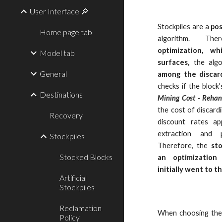
User Interface 🔎
Stockpiles are a
pos
Home page tab
algorithm. Th
optimization, w
Model tab
surfaces,
the algo
General
among the discard
checks if the block
Destinations
Mining Cost - Rehan
the cost of discardi
Recovery
discount rates ap
extraction and 
Stockpiles
Therefore, the
st
Stocked Blocks
an optimization
initially went to t
Artificial
Stockpiles
Reclamation
When choosing th
Policy