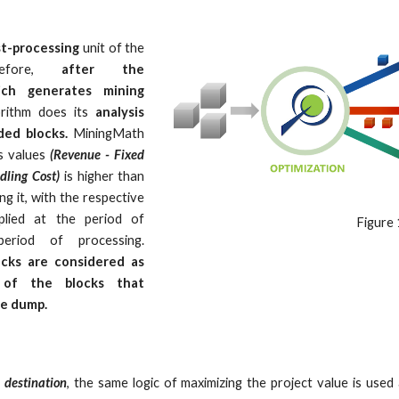
t-processing
unit of the
erefore,
after the
hich generates mining
rithm does its
analysis
ed blocks.
MiningMath
's values
(Revenue - Fixed
dling Cost)
is higher than
ng it, with the respective
plied at the period of
Figure 
period of processing.
ocks are considered as
 of the blocks that
he dump.
e
destination
, the same logic of maximizing the project value is used