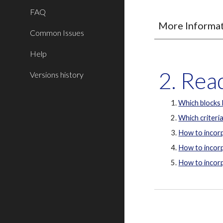
FAQ
More Informa
Common Issues
Help
2. Re
Versions history
Which blocks
Which criteria
How to incorp
How to incorp
How to incorp