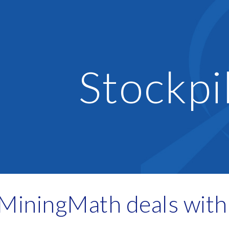
ip to main content
Skip to navigat
Stockpi
iningMath deals with 