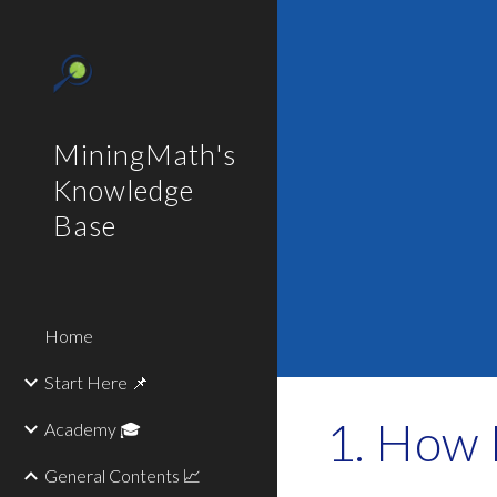
Sk
MiningMath's
Knowledge
Base
Home
Start Here 📌
How M
Academy 🎓
General Contents 📈