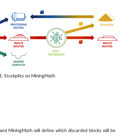
1: Stockpiles on MiningMath
 and MiningMath will define which discarded blocks will be