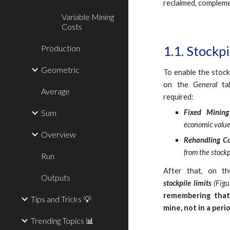
reclaimed, compleme
Variable Mining
Costs
Production
1.1. Stockp
Geometric
To enable the stockp
on the
General
ta
Average
required:
Sum
Fixed Minin
economic value
Overview
Rehandling C
from the stockp
Run
After that, on t
Outputs
stockpile limits
(Figu
remembering that 
Tips and Tricks 💡
mine, not in a per
Trending Topics 📊