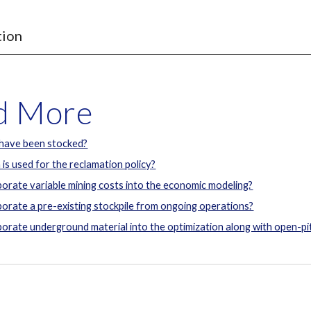
tion
ad More
 have been stocked?
 is used for the reclamation policy?
orate variable mining costs into the economic modeling?
orate a pre-existing stockpile from ongoing operations?
orate underground material into the optimization along with open-pit