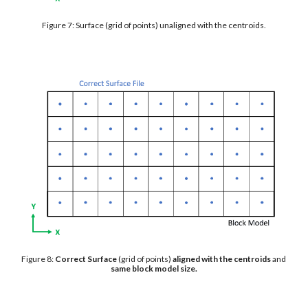
Figure 7: Surface (grid of points) unaligned with the centroids.
Figure 8: 
Correct Surface 
(grid of points) 
aligned with the centroids
 and 
same block model size.