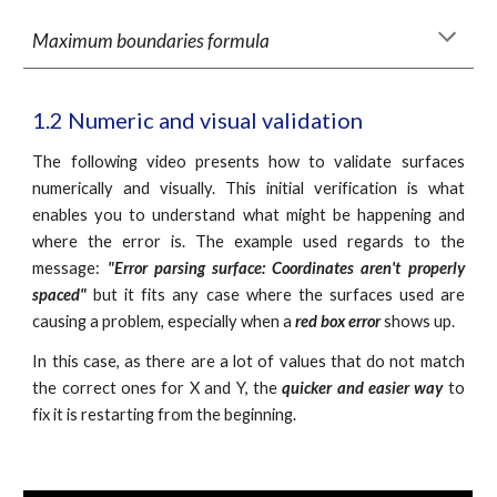
Maximum boundaries formula
1.2 Numeric and visual validation
The following video presents how to validate surfaces
numerically and visually. This initial verification is what
enables you to understand what might be happening and
where the error is. The example used regards to the
message:
"Error parsing surface: Coordinates aren't properly
spaced"
but it fits any case where the surfaces used are
causing a problem, especially when a
red box error
shows up.
In this case, as there are a lot of values that do not match
the correct ones for X and Y, the
quicker and easier way
to
fix it is restarting from the beginning.