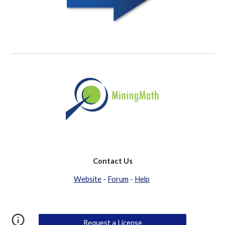
Contact Us
Website
 - 
Forum
 - 
Help
Request a License