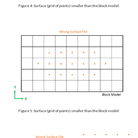
Figure 4: Surface (grid of points) smaller than the block model.
Figure 5: Surface (grid of points) smaller than the block model.