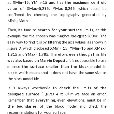
at
XMin=15; YMin=15 and has the maximum centroid
value
of
XMax=5,295
;
YMax
=
8,265
, which could be
confirmed by checking the topography generated by
MiningMath.
Then, its time to
search for
your surface limits,
at this
example the file chosen was
"Surface-RM-offset-300m".
The
easy way to find it, is by filtering the axis values, as shown in
Figure 3,
which disclosed
XMin= 15; YMin=15
and
XMax=
1,815
and
YMax= 1,785.
Therefore,
even though this file
was also based on Marvin Deposit
, it is not possible to use
it since
the surface smaller than the block model in
place
, which means that it does not have the same size as
the block model file.
It is always worthwhile to
check the limits of the
designed surface
(Figures 4 to 8)
if we face an error.
Remember that
everything,
even elevations,
must be in
the boundaries
of the block model and check the
recommendations for your surface.