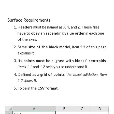
Surface Requirements
Headers 
must be named as X, Y, and Z. These files 
have to 
obey an ascending value order 
in each one 
of the axe
s.
Same size of the block model
,
item 1.1
of this page
explains it
.
Its
points must be aligned with blocks' centroids
,
items 1.1
and
1.2
help you to understand it
.
Defined as a
grid of points
,
the visual validation, item
1.2 shows it.
To be in the
CSV format
.