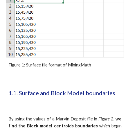
Figure 1: Surface file format of MiningMath
1.1. Surface and Block Model boundaries
By using the values of a Marvin Deposit file in
Figure 2,
we
find the Block model
centroids boundaries
which begin