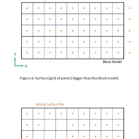
Figure 6: Surface (grid of points) bigger than the block model.