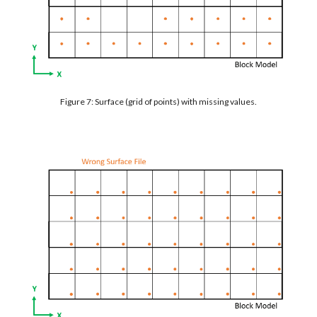
Figure 7: Surface (grid of points) with missing values.