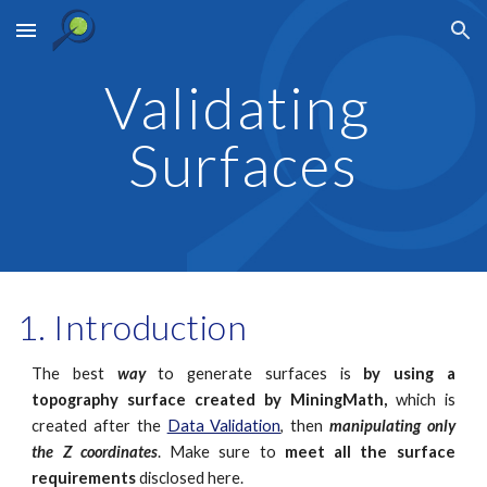
Skip to main content
Skip to navigation
Validating 
Surfaces
Introduction
The best
way
to generate surfaces is
by using a
topography surface created by MiningMath,
which is
created after the
Data Validation
, then
manipulating only
the Z coordinates
. Make sure to
meet all the surface
requirements
disclosed here.