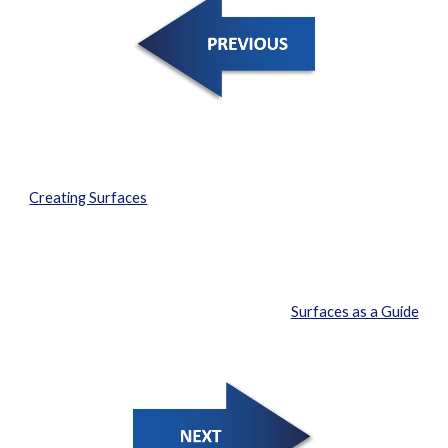
Creating Surfaces
Surfaces as a Guide