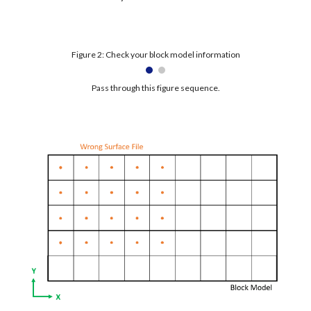
Figure 2: Check your block model information
Pass through this figure sequence.