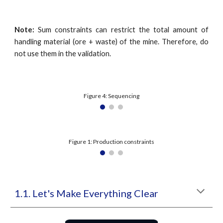
Note:
Sum constraints can restrict the total amount of
handling material (ore + waste) of the mine. Therefore, do
not use them in the validation.
Figure 4: Sequencing
Figure 1: Production constraints
1.1. Let's Make Everything Clear