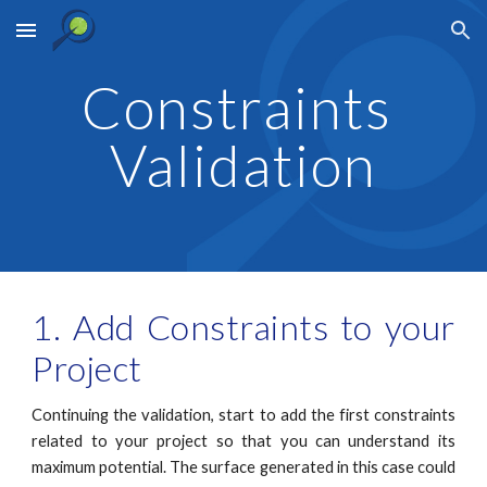
Skip to main content
Skip to navigation
Constraints 
Validation
1. Add Constraints to your
Project
Continuing the validation, start to add the first constraints
related to your project so that you can understand its
maximum potential. The surface generated in this case could