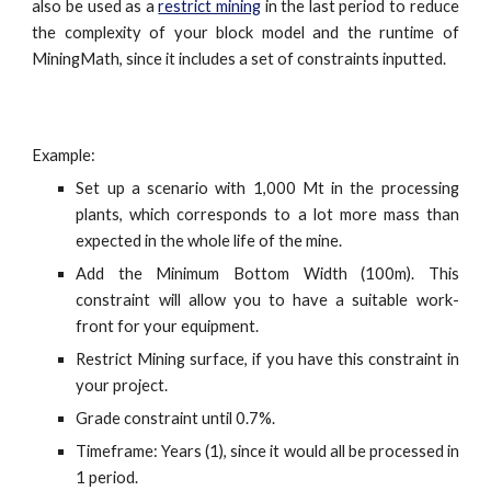
also be used as a
restrict mining
in the last period to reduce
the complexity of your block model and the runtime of
MiningMath, since it includes a set of constraints inputted.
Example:
Set up a scenario with 1,000 Mt in the processing
plants, which corresponds to a lot more mass than
expected in the whole life of the mine.
Add the Minimum Bottom Width (100m). This
constraint will allow you to have a suitable work-
front for your equipment.
Restrict Mining surface, if you have this constraint in
your project.
Grade constraint until 0.7%.
Timeframe: Years (1), since it would all be processed in
1 period.