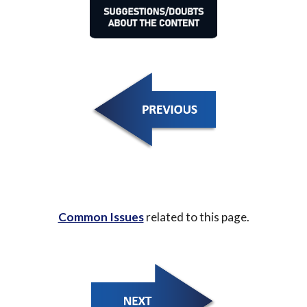
Common Issues
 related to this page.