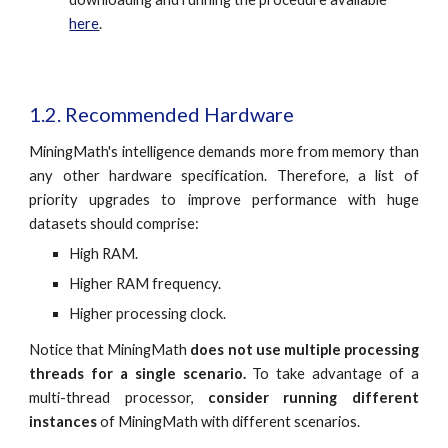
here
.
1.2. Recommended Hardware
MiningMath's intelligence demands more from memory than
any other hardware specification. Therefore, a list of
priority upgrades to improve performance with huge
datasets should comprise:
High RAM.
Higher RAM frequency.
Higher processing clock.
Notice that MiningMath
does not use multiple processing
threads for a single scenario.
To take advantage of a
multi-thread processor,
consider running different
instances
of MiningMath with different scenarios.