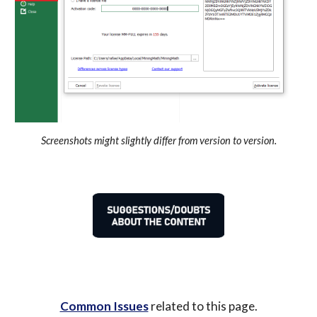
Screenshots might slightly differ from version to version.
Common Issues
 related to this page.