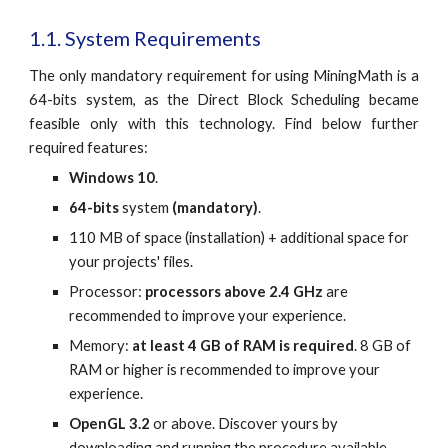
1.1. System Requirements
The only mandatory requirement for using MiningMath is a
64-bits system, as the Direct Block Scheduling became
feasible only with this technology. Find below further
required features:
Windows 10
.
64-bits
 system
 (mandatory)
.
110 MB of space (installation) + additional space for 
your projects' files.
Processor: 
processors above 2.4 GHz
 are 
recommended to improve your experience.
Memory: 
at least 4 GB of RAM is required
. 8 GB of 
RAM or higher is recommended to improve your 
experience.
OpenGL 3.2 
or above. Discover yours by 
downloading and running the procedure available 