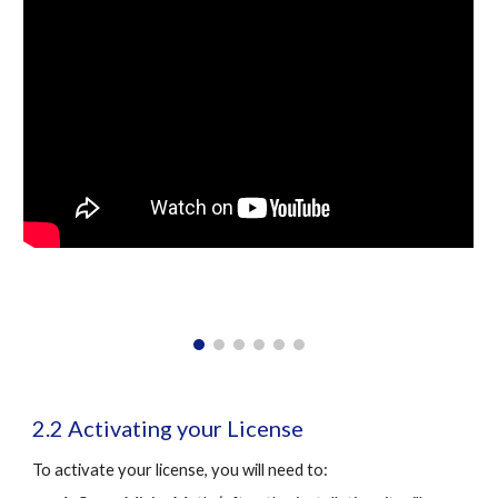
2.2 Activating your License
To activate your license, you will need to: