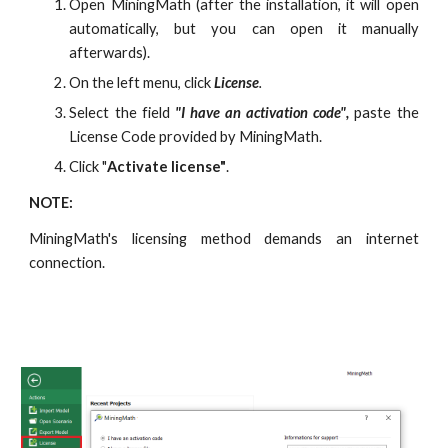
Open MiningMath (after the installation, it will open
automatically, but you can open it manually
afterwards).
On the left menu, click
License
.
Select the field
"I have an activation code",
paste the
License Code provided by MiningMath.
Click "
Activate license"
.
NOTE:
MiningMath's licensing method demands an internet
connection.