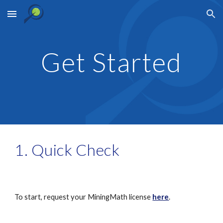
Skip to main content
Skip to navigation
Get Started
1. Quick Check
To start, request your MiningMath license 
here
.