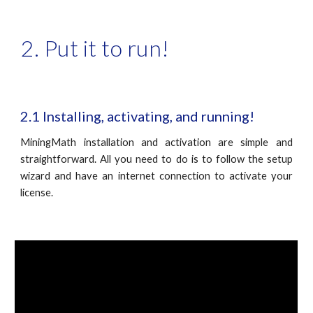
2. Put it to run!
2.1 Installing, activating, and running!
MiningMath installation and activation are simple and
straightforward. All you need to do is to follow the setup
wizard and have an internet connection to activate your
license.